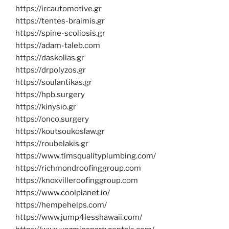
https://ircautomotive.gr
https://tentes-braimis.gr
https://spine-scoliosis.gr
https://adam-taleb.com
https://daskolias.gr
https://drpolyzos.gr
https://soulantikas.gr
https://hpb.surgery
https://kinysio.gr
https://onco.surgery
https://koutsoukoslaw.gr
https://roubelakis.gr
https://www.timsqualityplumbing.com/
https://richmondroofinggroup.com
https://knoxvilleroofinggroup.com
https://www.coolplanet.io/
https://hempehelps.com/
https://www.jump4lesshawaii.com/