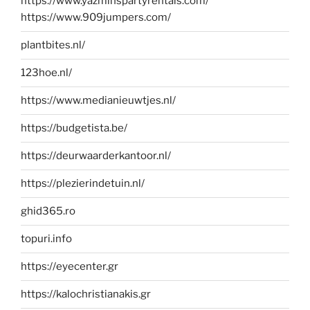
https://www.yazminspartyrentals.com/
https://www.909jumpers.com/
plantbites.nl/
123hoe.nl/
https://www.medianieuwtjes.nl/
https://budgetista.be/
https://deurwaarderkantoor.nl/
https://plezierindetuin.nl/
ghid365.ro
topuri.info
https://eyecenter.gr
https://kalochristianakis.gr