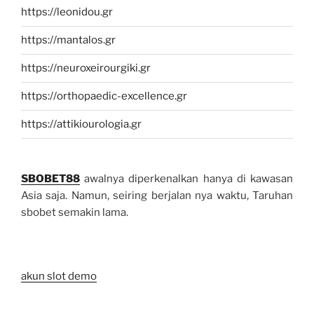
https://leonidou.gr
https://mantalos.gr
https://neuroxeirourgiki.gr
https://orthopaedic-excellence.gr
https://attikiourologia.gr
SBOBET88
awalnya diperkenalkan hanya di kawasan
Asia saja. Namun, seiring berjalan nya waktu, Taruhan
sbobet semakin lama.
akun slot demo