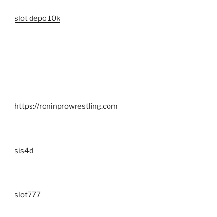
slot depo 10k
https://roninprowrestling.com
sis4d
slot777