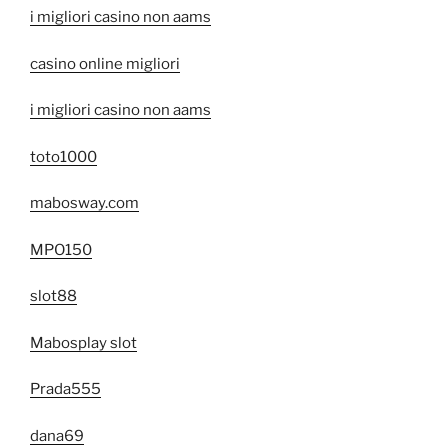
i migliori casino non aams
casino online migliori
i migliori casino non aams
toto1000
mabosway.com
MPO150
slot88
Mabosplay slot
Prada555
dana69