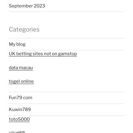
September 2023
Categories
My blog
UK betting sites not on gamstop
data macau
togel online
Fun79 com
Kuwin789
toto5000