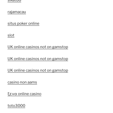
sikat88
rajamacau
situs poker online
slot
UK online casinos not on gamstop
UK online casinos not on gamstop
UK online casinos not on gamstop
casino non aams
ξενα online casino
toto3000