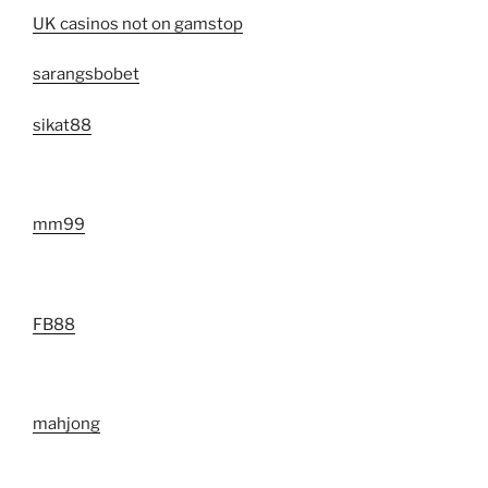
UK casinos not on gamstop
sarangsbobet
sikat88
mm99
FB88
mahjong