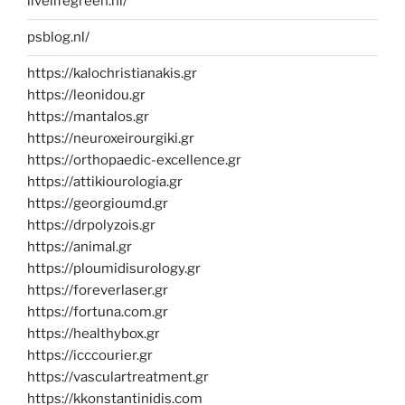
livelifegreen.nl/
psblog.nl/
https://kalochristianakis.gr
https://leonidou.gr
https://mantalos.gr
https://neuroxeirourgiki.gr
https://orthopaedic-excellence.gr
https://attikiourologia.gr
https://georgioumd.gr
https://drpolyzois.gr
https://animal.gr
https://ploumidisurology.gr
https://foreverlaser.gr
https://fortuna.com.gr
https://healthybox.gr
https://icccourier.gr
https://vasculartreatment.gr
https://kkonstantinidis.com