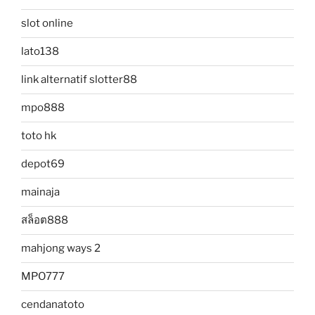
slot online
lato138
link alternatif slotter88
mpo888
toto hk
depot69
mainaja
สล็อต888
mahjong ways 2
MPO777
cendanatoto