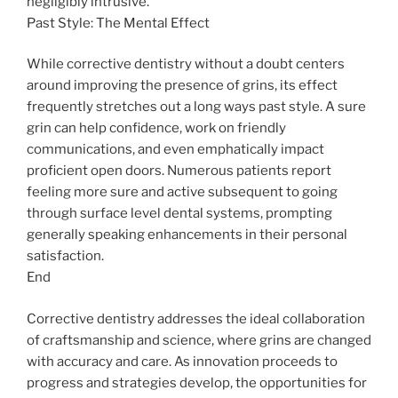
negligibly intrusive.
Past Style: The Mental Effect
While corrective dentistry without a doubt centers
around improving the presence of grins, its effect
frequently stretches out a long ways past style. A sure
grin can help confidence, work on friendly
communications, and even emphatically impact
proficient open doors. Numerous patients report
feeling more sure and active subsequent to going
through surface level dental systems, prompting
generally speaking enhancements in their personal
satisfaction.
End
Corrective dentistry addresses the ideal collaboration
of craftsmanship and science, where grins are changed
with accuracy and care. As innovation proceeds to
progress and strategies develop, the opportunities for