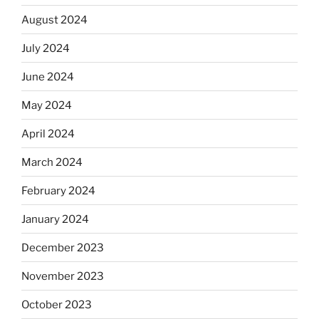
August 2024
July 2024
June 2024
May 2024
April 2024
March 2024
February 2024
January 2024
December 2023
November 2023
October 2023