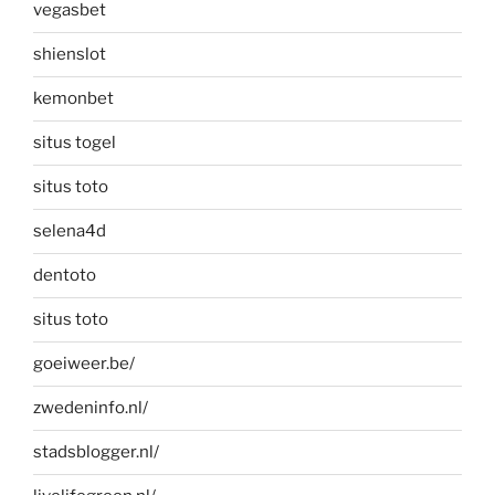
vegasbet
shienslot
kemonbet
situs togel
situs toto
selena4d
dentoto
situs toto
goeiweer.be/
zwedeninfo.nl/
stadsblogger.nl/