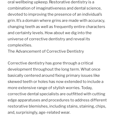
oral wellbeing upkeep. Restorative dentistry is a
combination of imaginativeness and dental science,
devoted to improving the presence of an individual’s
grin. It’s a domain where grins are made with accuracy,
changing teeth as well as frequently entire characters
and certainty levels. How about we dig into the
universe of corrective dentistry and reveal its
complexities.
The Advancement of Corrective Dentistry
Corrective dentistry has gone through a critical
development throughout the long term. What once
basically centered around fixing primary issues like
skewed teeth or holes has now extended to include a
more extensive range of stylish worries. Today,
corrective dental specialists are outfitted with cutting
edge apparatuses and procedures to address different
restorative blemishes, including stains, staining, chips,
and, surprisingly, age-related wear.