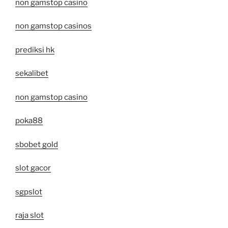
non gamstop casino
non gamstop casinos
prediksi hk
sekalibet
non gamstop casino
poka88
sbobet gold
slot gacor
sgpslot
raja slot