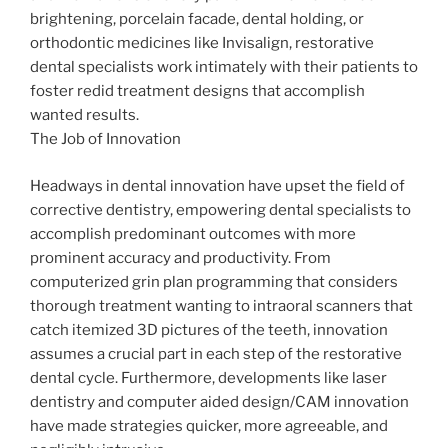
brightening, porcelain facade, dental holding, or
orthodontic medicines like Invisalign, restorative
dental specialists work intimately with their patients to
foster redid treatment designs that accomplish
wanted results.
The Job of Innovation
Headways in dental innovation have upset the field of
corrective dentistry, empowering dental specialists to
accomplish predominant outcomes with more
prominent accuracy and productivity. From
computerized grin plan programming that considers
thorough treatment wanting to intraoral scanners that
catch itemized 3D pictures of the teeth, innovation
assumes a crucial part in each step of the restorative
dental cycle. Furthermore, developments like laser
dentistry and computer aided design/CAM innovation
have made strategies quicker, more agreeable, and