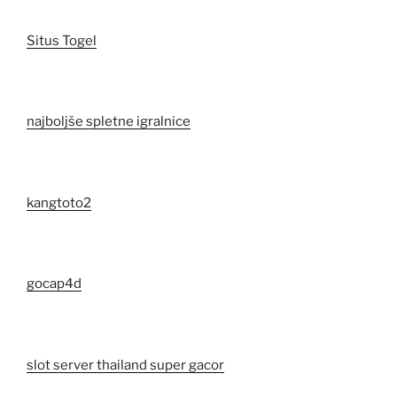
Situs Togel
najboljše spletne igralnice
kangtoto2
gocap4d
slot server thailand super gacor