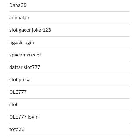
Dana69
animal.gr
slot gacor joker123
ugasli login
spaceman slot
daftar slot777
slot pulsa
OLE777
slot
OLE777 login
toto26