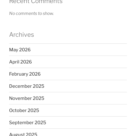
Recent Comments
No comments to show.
Archives
May 2026
April 2026
February 2026
December 2025
November 2025
October 2025
September 2025
August 2025