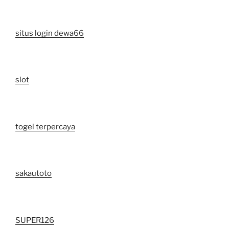
situs login dewa66
slot
togel terpercaya
sakautoto
SUPER126