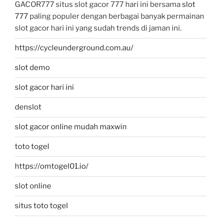
GACOR777 situs slot gacor 777 hari ini bersama
slot
777
paling populer dengan berbagai banyak permainan
slot gacor hari ini yang sudah trends di jaman ini.
https://cycleunderground.com.au/
slot demo
slot gacor hari ini
denslot
slot gacor online mudah maxwin
toto togel
https://omtogel01.io/
slot online
situs toto togel