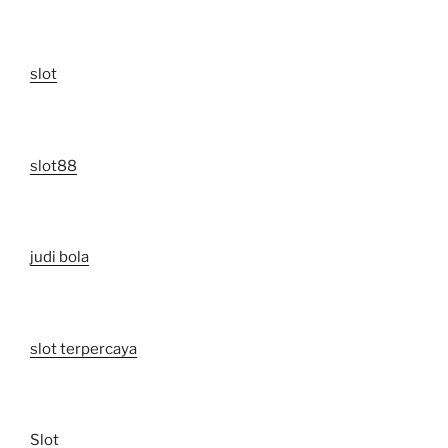
slot
slot88
judi bola
slot terpercaya
Slot