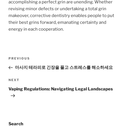
accomplishing a perfect grin are unending. Whether
revising minor defects or undertaking a total grin
makeover, corrective dentistry enables people to put
their best grins forward, emanating certainty and
energy in each cooperation.
Post
Previous
PREVIOUS
navigation
Post
마사지 테라피로 긴장을 풀고 스트레스를 해소하세요
Next
NEXT
Post
Vaping Regulations: Navigating Legal Landscapes
Search