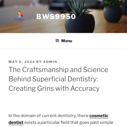
Skip
to
BWS9950
content
Menu
POSTED
MAY 6, 2024
BY
ADMIN
ON
The Craftsmanship and Science
Behind Superficial Dentistry:
Creating Grins with Accuracy
In the domain of current dentistry, there
cosmetic
dentist
exists a particular field that goes past simple