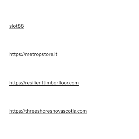
slot88
https://metropstore.it
https://resilienttimberfloor.com
https://threeshoresnovascotia.com