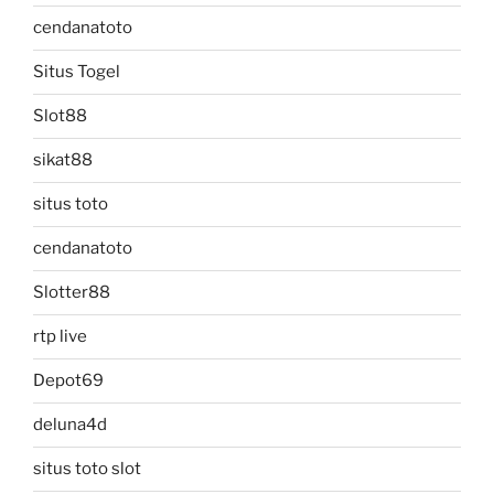
cendanatoto
Situs Togel
Slot88
sikat88
situs toto
cendanatoto
Slotter88
rtp live
Depot69
deluna4d
situs toto slot