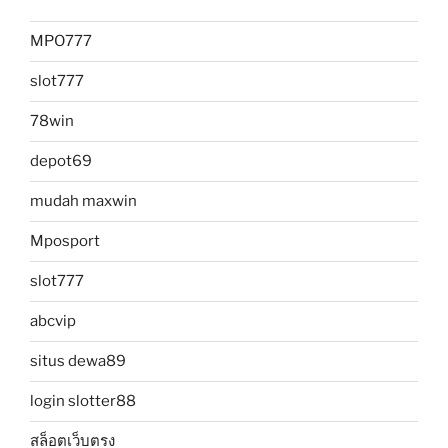
MPO777
slot777
78win
depot69
mudah maxwin
Mposport
slot777
abcvip
situs dewa89
login slotter88
สล็อตเว็บตรง