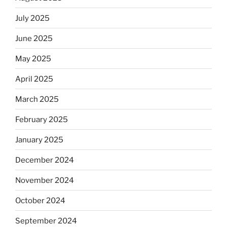
July 2025
June 2025
May 2025
April 2025
March 2025
February 2025
January 2025
December 2024
November 2024
October 2024
September 2024