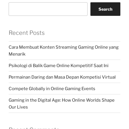
Search
Recent Posts
Cara Membuat Konten Streaming Gaming Online yang
Menarik
Psikologi di Balik Game Online Kompetitif Saat Ini
Permainan Daring dan Masa Depan Kompetisi Virtual
Compete Globally in Online Gaming Events
Gaming in the Digital Age: How Online Worlds Shape
Our Lives