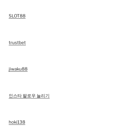
SLOT88
trustbet
jiwaku88
인스타 팔로우 늘리기
hoki138