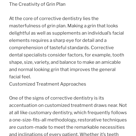
The Creativity of Grin Plan
At the core of corrective dentistry lies the
masterfulness of grin plan. Making a grin that looks
delightful as well as supplements an individual’s facial
elements requires a sharp eye for detail and a
comprehension of tasteful standards. Corrective
dental specialists consider factors, for example, tooth
shape, size, variety, and balance to make an amicable
and normal looking grin that improves the general
facial feel.
Customized Treatment Approaches
One of the signs of corrective dentistry is its
accentuation on customized treatment draws near. Not
at all like customary dentistry, which frequently follows
a one-size-fits-all methodology, restorative techniques
are custom-made to meet the remarkable necessities
and inclinations of every patient. Whether it’s teeth