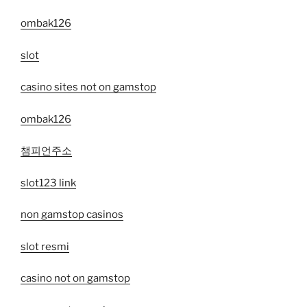
ombak126
slot
casino sites not on gamstop
ombak126
챔피언주소
slot123 link
non gamstop casinos
slot resmi
casino not on gamstop