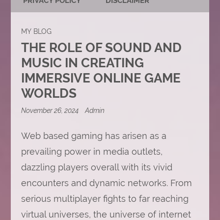
PRIVACY POLICY
DISCLAIMER
MY BLOG
THE ROLE OF SOUND AND
MUSIC IN CREATING
IMMERSIVE ONLINE GAME
WORLDS
November 26, 2024
Admin
Web based gaming has arisen as a
prevailing power in media outlets,
dazzling players overall with its vivid
encounters and dynamic networks. From
serious multiplayer fights to far reaching
virtual universes, the universe of internet