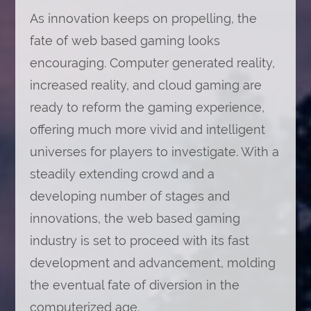
As innovation keeps on propelling, the
fate of web based gaming looks
encouraging. Computer generated reality,
increased reality, and cloud gaming are
ready to reform the gaming experience,
offering much more vivid and intelligent
universes for players to investigate. With a
steadily extending crowd and a
developing number of stages and
innovations, the web based gaming
industry is set to proceed with its fast
development and advancement, molding
the eventual fate of diversion in the
computerized age.