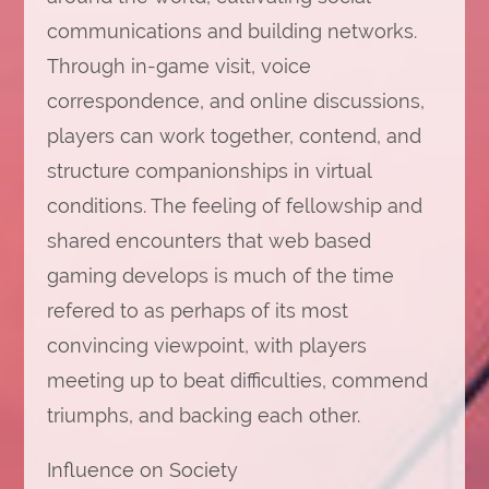
communications and building networks.
Through in-game visit, voice
correspondence, and online discussions,
players can work together, contend, and
structure companionships in virtual
conditions. The feeling of fellowship and
shared encounters that web based
gaming develops is much of the time
refered to as perhaps of its most
convincing viewpoint, with players
meeting up to beat difficulties, commend
triumphs, and backing each other.
Influence on Society