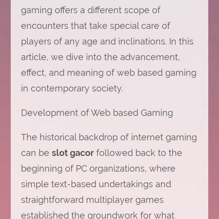
gaming offers a different scope of
encounters that take special care of
players of any age and inclinations. In this
article, we dive into the advancement,
effect, and meaning of web based gaming
in contemporary society.
Development of Web based Gaming
The historical backdrop of internet gaming
can be
slot gacor
followed back to the
beginning of PC organizations, where
simple text-based undertakings and
straightforward multiplayer games
established the groundwork for what