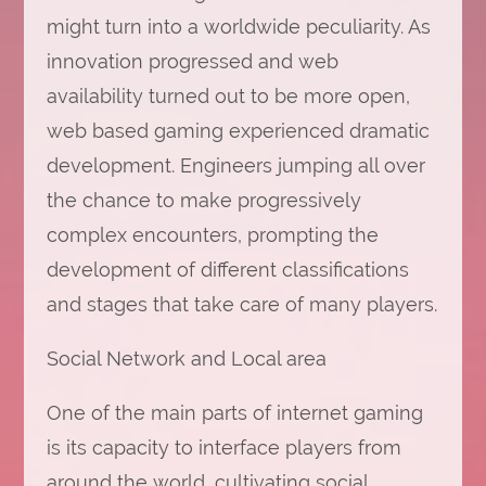
might turn into a worldwide peculiarity. As
innovation progressed and web
availability turned out to be more open,
web based gaming experienced dramatic
development. Engineers jumping all over
the chance to make progressively
complex encounters, prompting the
development of different classifications
and stages that take care of many players.
Social Network and Local area
One of the main parts of internet gaming
is its capacity to interface players from
around the world, cultivating social