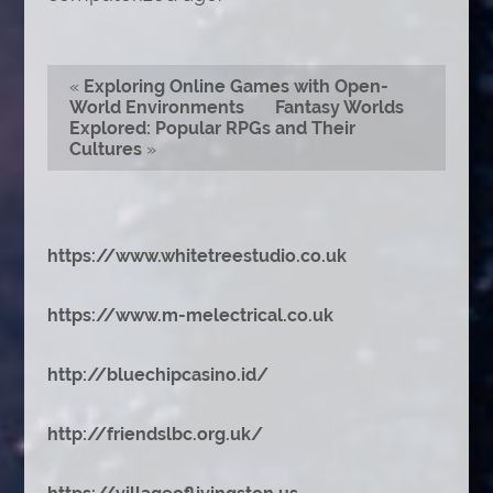
«
Exploring Online Games with Open-
World Environments
Fantasy Worlds
Explored: Popular RPGs and Their
Cultures
»
https://www.whitetreestudio.co.uk
https://www.m-melectrical.co.uk
http://bluechipcasino.id/
http://friendslbc.org.uk/