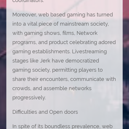
coordinators.
Moreover, web based gaming has turned
into a vital piece of mainstream society,
with gaming shows, films, Network
programs, and product celebrating adored
gaming establishments. Livestreaming
stages like Jerk have democratized
gaming society, permitting players to
share their encounters, communicate with
crowds, and assemble networks
progressively.
Difficulties and Open doors
In spite of its boundless prevalence, web