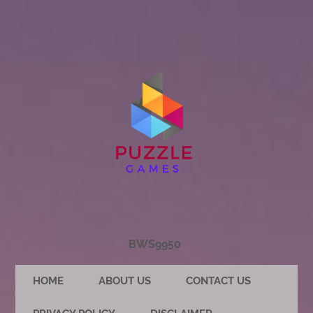
BWS9950
HOME
ABOUT US
CONTACT US