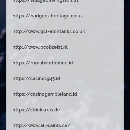
https://villageoflivingston.us
https://badgers-heritage.co.uk
http://www.gcl-etchtanks.co.uk
http://www.pcobzeist.nl
https://rumahslotonline.id
https://casino1945.id
https://casinogambleland.id
https://strickkreis.de
http://www.all-saints.ca/