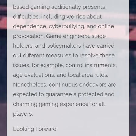
based gaming additionally presents
difficulties, including worries about
dependence, cyberbullying, and online
provocation. Game engineers, stage
holders, and policymakers have carried
out different measures to resolve these
issues, for example, control instruments,
age evaluations, and local area rules.
Nonetheless, continuous endeavors are
expected to guarantee a protected and
charming gaming experience for all
players.
Looking Forward