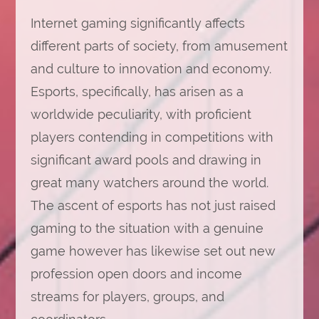
Internet gaming significantly affects
different parts of society, from amusement
and culture to innovation and economy.
Esports, specifically, has arisen as a
worldwide peculiarity, with proficient
players contending in competitions with
significant award pools and drawing in
great many watchers around the world.
The ascent of esports has not just raised
gaming to the situation with a genuine
game however has likewise set out new
profession open doors and income
streams for players, groups, and